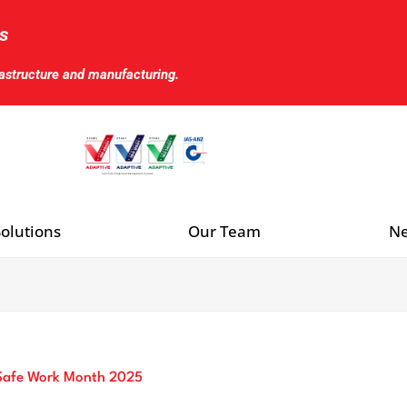
s
rastructure and manufacturing.
olutions
Our Team
Ne
 Safe Work Month 2025