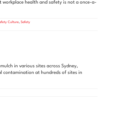
t workplace health and safety is not a once-a-
afety Culture
,
Safety
ulch in various sites across Sydney,
l contamination at hundreds of sites in