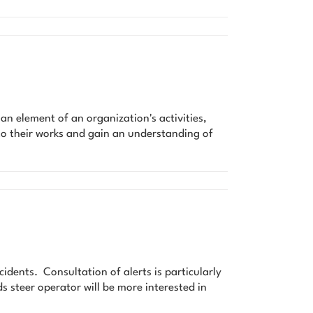
element of an organization's activities,
to their works and gain an understanding of
cidents. Consultation of alerts is particularly
ds steer operator will be more interested in