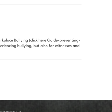
rkplace Bullying (click here Guide-preventing-
eriencing bullying, but also for witnesses and