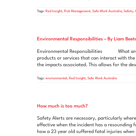
Tags:
Red Insight
,
Risk Management
,
Safe Work Australia
,
Safety
,
Environmental Responsibilities – By Liam Beet
Environmental Responsibilities What are Env
products or services that can interact with t
the impacts associated. This allows for the d
Tags:
environmental
,
Red Insight
,
Safe Work Australia
How much is too much?
Safety Alerts are necessary, particularly where
effective when the incident has a resounding fa
how a 23 year old suffered fatal injuries whe