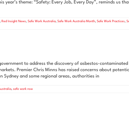
s year’s theme: “Safety: Every Job, Every Day”, reminds us tha
,
Red Insight News
,
Safe Work Australia
,
Safe Work Australia Month
,
Safe Work Practices
,
S
government to address the discovery of asbestos-contaminated m
rmarkets. Premier Chris Minns has raised concerns about potentia
n Sydney and some regional areas, authorities in
ustralia
,
safe work nsw