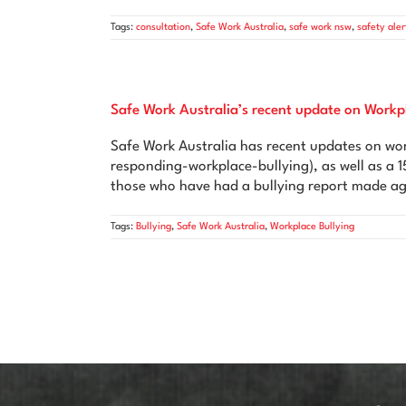
Tags:
consultation
,
Safe Work Australia
,
safe work nsw
,
safety aler
Safe Work Australia’s recent update on Workp
Safe Work Australia has recent updates on wor
responding-workplace-bullying), as well as a 1
those who have had a bullying report made ag
Tags:
Bullying
,
Safe Work Australia
,
Workplace Bullying