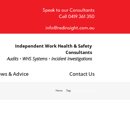
Speak to our Consultants
Call
0419 361 350
info@redinsight.com.au
Independent Work Health & Safety
Consultants
Audits • WHS Systems • Incident Investigations
ws & Advice
Contact Us
Home
Tag:
Safe Work Australia