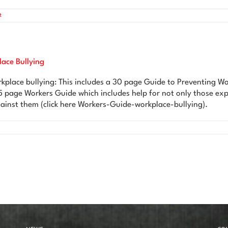
t
lace Bullying
kplace bullying: This includes a 30 page Guide to Preventing Wo
5 page Workers Guide which includes help for not only those exp
ainst them (click here Workers-Guide-workplace-bullying).