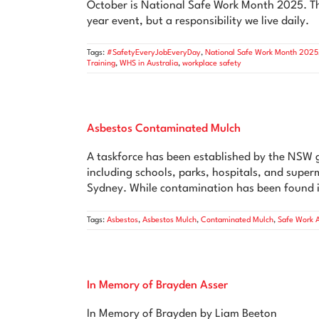
October is National Safe Work Month 2025. Thi
year event, but a responsibility we live daily.
Tags:
#SafetyEveryJobEveryDay
,
National Safe Work Month 2025
Training
,
WHS in Australia
,
workplace safety
Asbestos Contaminated Mulch
A taskforce has been established by the NSW 
including schools, parks, hospitals, and supe
Sydney. While contamination has been found i
Tags:
Asbestos
,
Asbestos Mulch
,
Contaminated Mulch
,
Safe Work A
In Memory of Brayden Asser
In Memory of Brayden by Liam Beeton