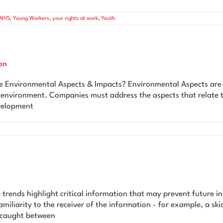
WHS
,
Young Workers
,
your rights at work
,
Youth
on
ironmental Aspects & Impacts? Environmental Aspects are an 
he environment. Companies must address the aspects that relate 
evelopment
 trends highlight critical information that may prevent future in
miliarity to the receiver of the information - for example, a ski
n caught between