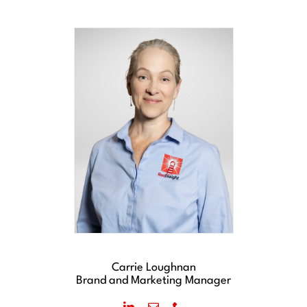
Carrie Loughnan
Brand and Marketing Manager