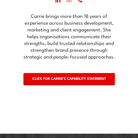
Carrie brings more than 18 years of
experience across business development,
marketing and client engagement. She
helps organisations communicate their
strengths, build trusted relationships and
strengthen brand presence through
strategic and people-focused approaches.
CLICK FOR CARRIE’S CAPABILITY STATEMENT