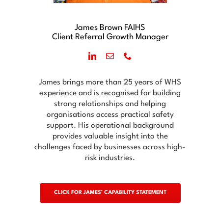
James Brown FAIHS
Client Referral Growth Manager
James brings more than 25 years of WHS
experience and is recognised for building
strong relationships and helping
organisations access practical safety
support. His operational background
provides valuable insight into the
challenges faced by businesses across high-
risk industries.
CLICK FOR JAMES’ CAPABILITY STATEMENT