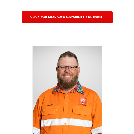
CLICK FOR MONICA’S CAPABILITY STATEMENT