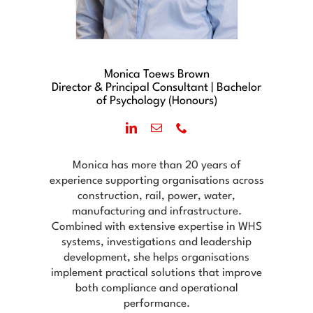
Monica Toews Brown
Director & Principal Consultant | Bachelor
of Psychology (Honours)
Monica has more than 20 years of
experience supporting organisations across
construction, rail, power, water,
manufacturing and infrastructure.
Combined with extensive expertise in WHS
systems, investigations and leadership
development, she helps organisations
implement practical solutions that improve
both compliance and operational
performance.