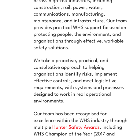
across high-risk industries, including
News & Advice
construction, rail, power, water,
communications, manufacturing,
Contact Us
maintenance, and infrastructure. Our team
provides practical WHS support focused on
protecting people, the environment, and
organisations through effective, workable
safety solutions.
We take a proactive, practical, and
consultative approach to helping
organisations identify risks, implement
effective controls, and meet legislative
requirements, with systems and processes
designed to work in real operational
environments.
Our team has been recognised for
excellence within the WHS industry through
multiple
Hunter Safety Awards
, including
WHS Champion of the Year (2017 and