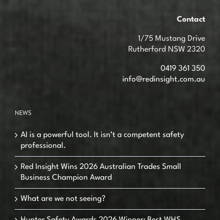
Contact
1/75 Mustang Drive
Rutherford NSW 2320
0419 361 350
info@redinsight.com.au
NEWS
AI is a powerful tool. It isn’t a competent safety
professional.
Red Insight Wins 2026 Australian Trades Small
Business Champion Award
What are we not seeing?