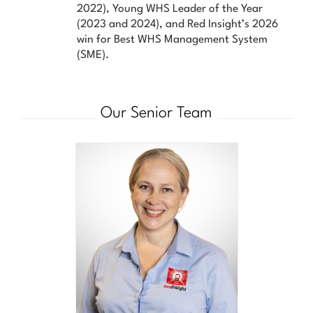
2022), Young WHS Leader of the Year
(2023 and 2024), and Red Insight’s 2026
win for Best WHS Management System
(SME).
Our Senior Team