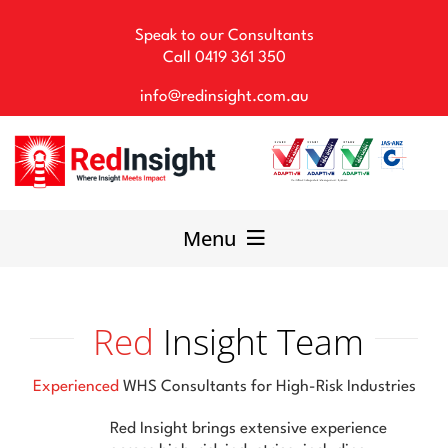
Skip
to
Speak to our Consultants
content
Call
0419 361 350
info@redinsight.com.au
Menu
Our Consultancy
Red
Insight Team
WHS Solutions
Experienced
WHS Consultants for High-Risk Industries
Our Team
Red Insight brings extensive experience