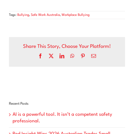
Tags:
Bullying
,
Safe Work Australia
,
Workplace Bullying
Share This Story, Choose Your Platform!
Facebook
X
LinkedIn
WhatsApp
Pinterest
Email
Recent Posts
AI is a powerful tool. It isn’t a competent safety
professional.
Red Insight Wins 2026 Australian Trades Small