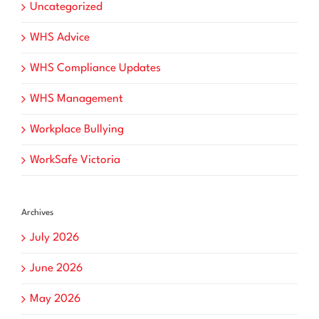
Uncategorized
WHS Advice
WHS Compliance Updates
WHS Management
Workplace Bullying
WorkSafe Victoria
Archives
July 2026
June 2026
May 2026