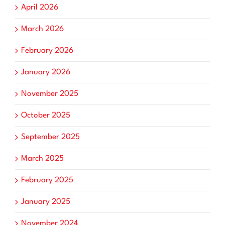
April 2026
March 2026
February 2026
January 2026
November 2025
October 2025
September 2025
March 2025
February 2025
January 2025
November 2024