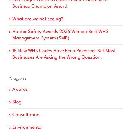
Business Champion Award
What are we not seeing?
Hunter Safety Awards 2026 Winner: Best WHS
Management System (SME)
18 New WHS Codes Have Been Released. But Most
Businesses Are Asking the Wrong Question.
Categories
Awards
Blog
Consultation
Environmental