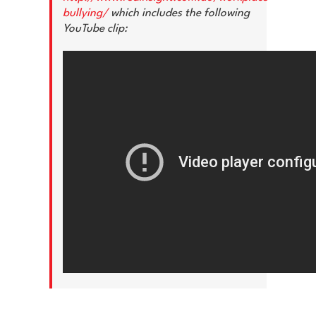
bullying/
which includes the following
YouTube clip: