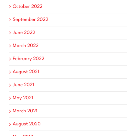
October 2022
September 2022
June 2022
March 2022
February 2022
August 2021
June 2021
May 2021
March 2021
August 2020