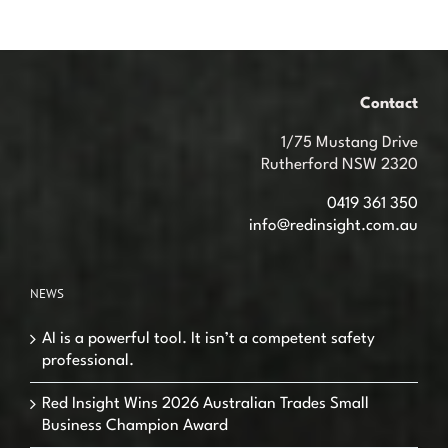
Contact
1/75 Mustang Drive
Rutherford NSW 2320
0419 361 350
info@redinsight.com.au
NEWS
AI is a powerful tool. It isn’t a competent safety
professional.
Red Insight Wins 2026 Australian Trades Small
Business Champion Award