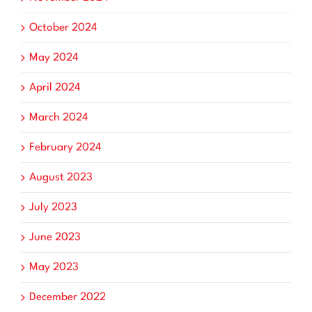
October 2024
May 2024
April 2024
March 2024
February 2024
August 2023
July 2023
June 2023
May 2023
December 2022