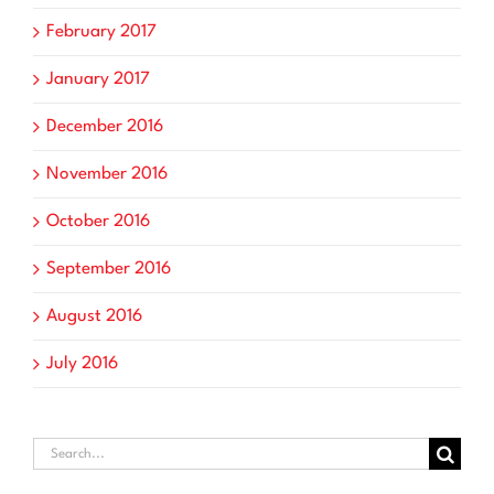
February 2017
January 2017
December 2016
November 2016
October 2016
September 2016
August 2016
July 2016
Search
for: