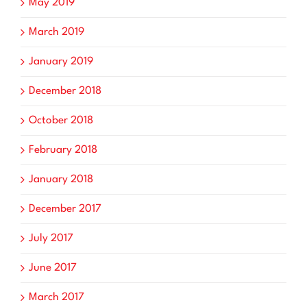
May 2019
March 2019
January 2019
December 2018
October 2018
February 2018
January 2018
December 2017
July 2017
June 2017
March 2017