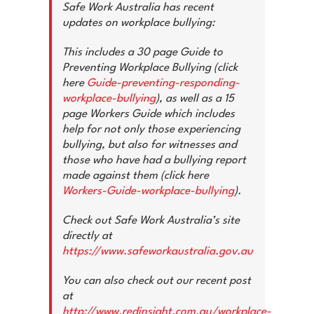
News & Advice
Safe Work Australia has recent
updates on workplace bullying:
Contact Us
This includes a 30 page Guide to
Preventing Workplace Bullying (click
here
Guide-preventing-responding-
workplace-bullying
), as well as a 15
page Workers Guide which includes
help for not only those experiencing
bullying, but also for witnesses and
those who have had a bullying report
made against them (click here
Workers-Guide-workplace-bullying
).
Check out Safe Work Australia’s site
directly at
https://www.safeworkaustralia.gov.au
You can also check out our recent post
at
http://www.redinsight.com.au/workplace-