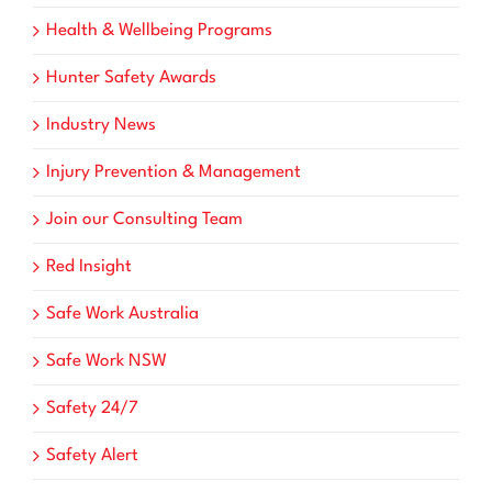
Health & Wellbeing Programs
Hunter Safety Awards
Industry News
Injury Prevention & Management
Join our Consulting Team
Red Insight
Safe Work Australia
Safe Work NSW
Safety 24/7
Safety Alert