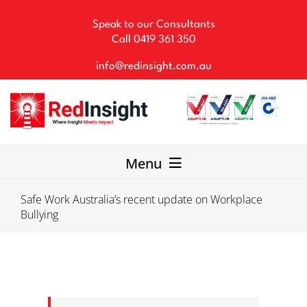
Skip
to
Speak to our Consultants
content
Call
0419 361 350
info@redinsight.com.au
Menu
Safe Work Australia’s recent update on Workplace
Our Consultancy
Bullying
WHS Solutions
Our Team