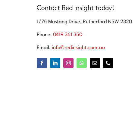
Contact Red Insight today!
1/75 Mustang Drive, Rutherford NSW 2320
Phone:
0419 361 350
Email:
info@redinsight.com.au