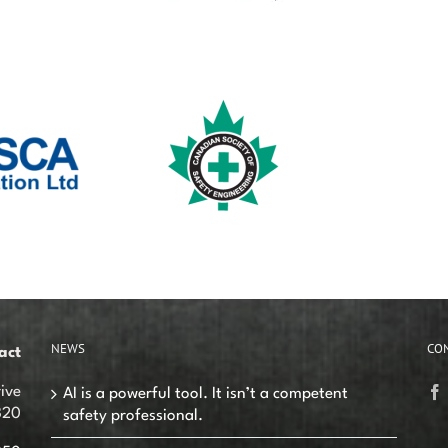
NEWS
CO
act
ive
AI is a powerful tool. It isn’t a competent
320
safety professional.