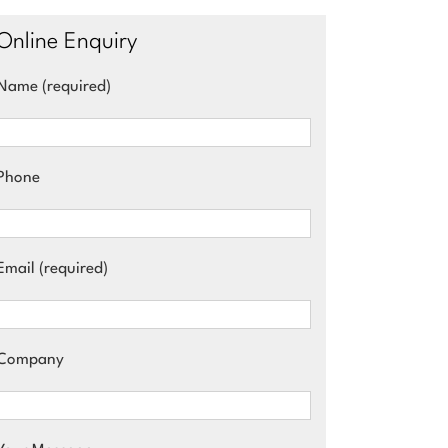
Online Enquiry
Name (required)
Phone
Email (required)
Company