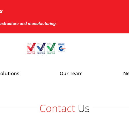
s
rastructure and manufacturing.
olutions
Our Team
Ne
Contact
Us