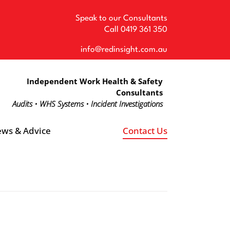
Speak to our Consultants
Call
0419 361 350
info@redinsight.com.au
Independent Work Health & Safety
Consultants
Audits • WHS Systems • Incident Investigations
ws & Advice
Contact Us