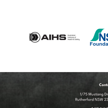
Cont
1/75 Mustang Dr
Rutherford NSW 2