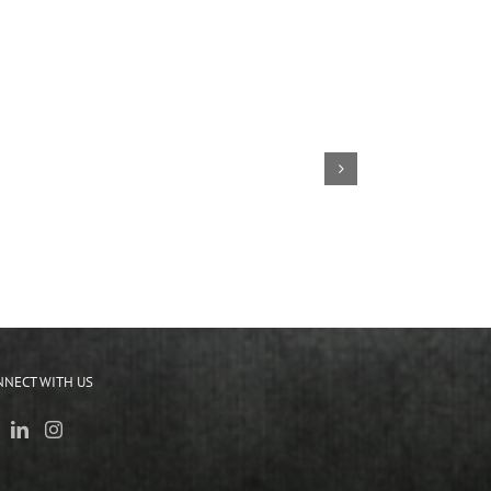
NNECT WITH US