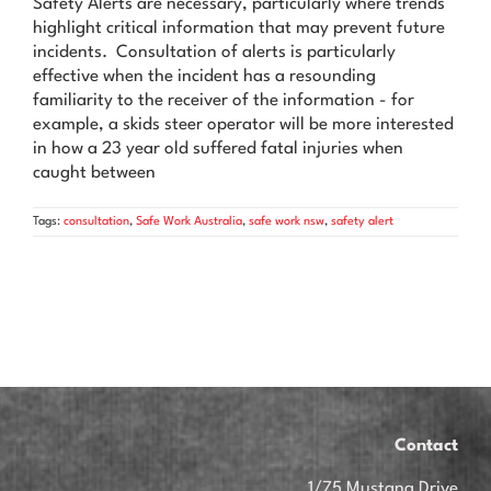
Safety Alerts are necessary, particularly where trends
News & Advice
highlight critical information that may prevent future
incidents. Consultation of alerts is particularly
Contact Us
effective when the incident has a resounding
familiarity to the receiver of the information - for
example, a skids steer operator will be more interested
in how a 23 year old suffered fatal injuries when
caught between
Tags:
consultation
,
Safe Work Australia
,
safe work nsw
,
safety alert
Contact
1/75 Mustang Drive