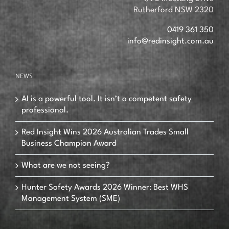
Rutherford NSW 2320
0419 361 350
info@redinsight.com.au
NEWS
AI is a powerful tool. It isn’t a competent safety
professional.
Red Insight Wins 2026 Australian Trades Small
Business Champion Award
What are we not seeing?
Hunter Safety Awards 2026 Winner: Best WHS
Management System (SME)