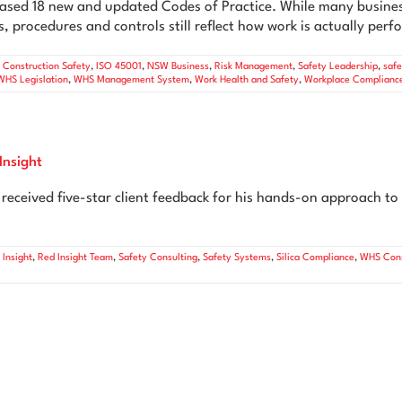
sed 18 new and updated Codes of Practice. While many busines
, procedures and controls still reflect how work is actually per
,
Construction Safety
,
ISO 45001
,
NSW Business
,
Risk Management
,
Safety Leadership
,
saf
WHS Legislation
,
WHS Management System
,
Work Health and Safety
,
Workplace Complianc
Insight
eceived five-star client feedback for his hands-on approach to 
 Insight
,
Red Insight Team
,
Safety Consulting
,
Safety Systems
,
Silica Compliance
,
WHS Cons