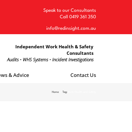
Speak to our Consultants
Call
0419 361 350
info@redinsight.com.au
Independent Work Health & Safety
Consultants
Audits • WHS Systems • Incident Investigations
ws & Advice
Contact Us
Home
Tag:
Work Health and Safety