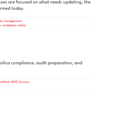
ses are focused on what needs updating, the
formed today.
ety management
e
,
workplace safety
silica compliance, audit preparation, and
ultant
,
WHS Success