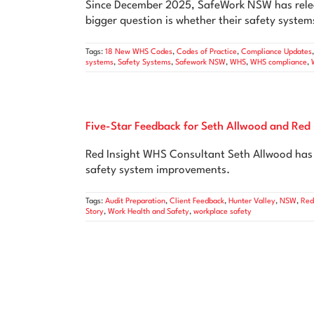
Since December 2025, SafeWork NSW has relea
bigger question is whether their safety systems
Tags:
18 New WHS Codes
,
Codes of Practice
,
Compliance Updates
systems
,
Safety Systems
,
Safework NSW
,
WHS
,
WHS compliance
,
Five-Star Feedback for Seth Allwood and Red 
Red Insight WHS Consultant Seth Allwood has r
safety system improvements.
Tags:
Audit Preparation
,
Client Feedback
,
Hunter Valley
,
NSW
,
Red
Story
,
Work Health and Safety
,
workplace safety