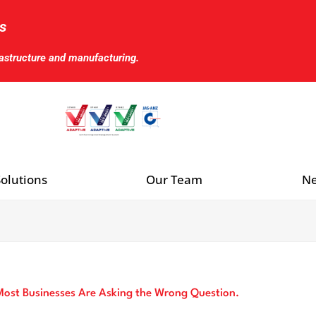
s
rastructure and manufacturing.
olutions
Our Team
Ne
ost Businesses Are Asking the Wrong Question.