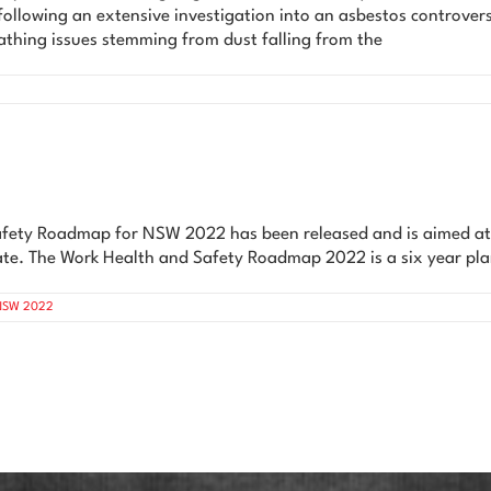
ollowing an extensive investigation into an asbestos controversy
athing issues stemming from dust falling from the
Safety Roadmap for NSW 2022 has been released and is aimed at e
state. The Work Health and Safety Roadmap 2022 is a six year pla
 NSW 2022