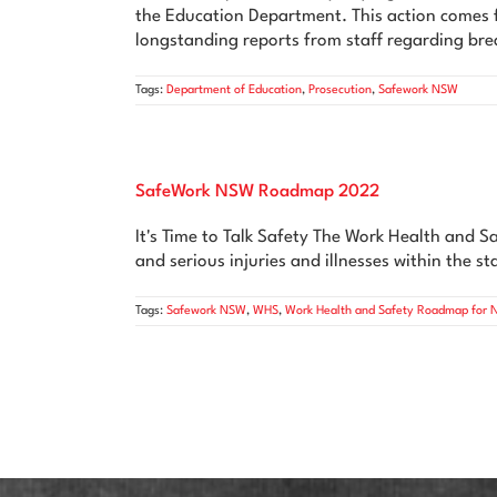
the Education Department. This action comes f
longstanding reports from staff regarding bre
Tags:
Department of Education
,
Prosecution
,
Safework NSW
SafeWork NSW Roadmap 2022
It's Time to Talk Safety The Work Health and 
and serious injuries and illnesses within the 
Tags:
Safework NSW
,
WHS
,
Work Health and Safety Roadmap for