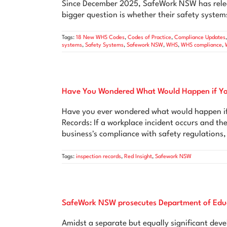
Since December 2025, SafeWork NSW has relea
bigger question is whether their safety systems
Tags:
18 New WHS Codes
,
Codes of Practice
,
Compliance Updates
systems
,
Safety Systems
,
Safework NSW
,
WHS
,
WHS compliance
,
Have You Wondered What Would Happen if You
Have you ever wondered what would happen if 
Records: If a workplace incident occurs and th
business's compliance with safety regulations,
Tags:
inspection records
,
Red Insight
,
Safework NSW
SafeWork NSW prosecutes Department of Edu
Amidst a separate but equally significant de