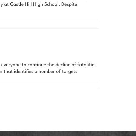
 at Castle Hill High School. Despite
veryone to continue the decline of fatalities
n that identifies a number of targets