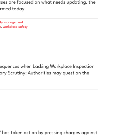
ses are focused on what needs updating, the
formed today.
ety management
e
,
workplace safety
sequences when Lacking Workplace Inspection
tory Scrutiny: Authorities may question the
 has taken action by pressing charges against