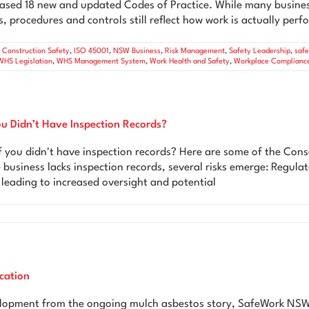
sed 18 new and updated Codes of Practice. While many busines
, procedures and controls still reflect how work is actually per
,
Construction Safety
,
ISO 45001
,
NSW Business
,
Risk Management
,
Safety Leadership
,
saf
WHS Legislation
,
WHS Management System
,
Work Health and Safety
,
Workplace Complianc
 Didn’t Have Inspection Records?
you didn't have inspection records? Here are some of the Con
e business lacks inspection records, several risks emerge: Regula
 leading to increased oversight and potential
cation
velopment from the ongoing mulch asbestos story, SafeWork NSW