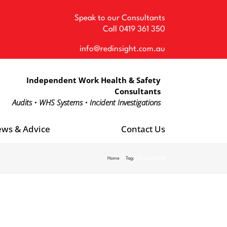
Speak to our Consultants
Call
0419 361 350
info@redinsight.com.au
Independent Work Health & Safety
Consultants
Audits • WHS Systems • Incident Investigations
ws & Advice
Contact Us
Home
Tag:
Safework NSW