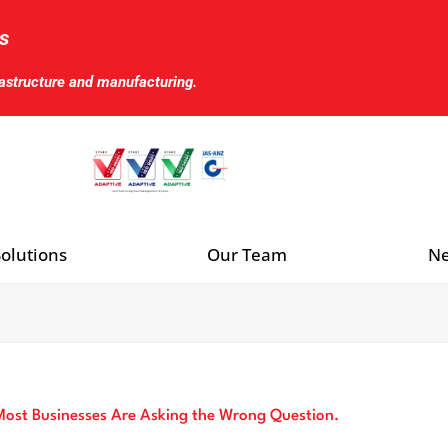
s
rastructure and manufacturing.
olutions
Our Team
Ne
ost Businesses Are Asking the Wrong Question.