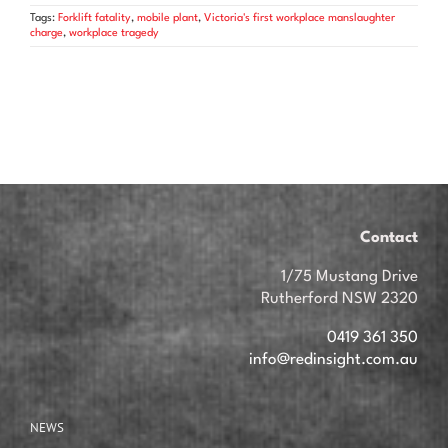
Tags:
Forklift fatality
,
mobile plant
,
Victoria's first workplace manslaughter
charge
,
workplace tragedy
Contact
1/75 Mustang Drive
Rutherford NSW 2320
0419 361 350
info@redinsight.com.au
NEWS