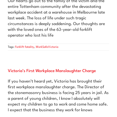
Our hearts go out to the family of the victim and the
News & Advice
entire Tottenham community after the devastating
workplace accident at a warehouse in Melbourne late
Contact Us
last week. The loss of life under such tragic
circumstances is deeply saddening. Our thoughts are
with the loved ones of the 63-year-old forklift
operator who lost his life
Tags:
Forklift fatality
,
WorkSafeVictoria
Victoria’s First Workplace Manslaughter Charge
If you haven’t heard yet, Victoria has brought their
first workplace manslaughter charge. The Director of
the stonemasonry business is facing 25 years in jail. As
a parent of young children, I know I absolutely will
expect my children to go to work and come home safe.
I expect that the business they work for knows