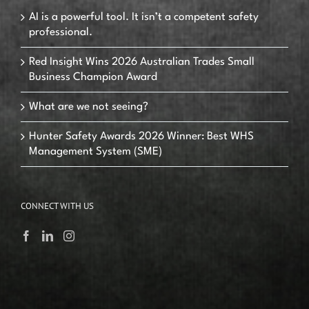
AI is a powerful tool. It isn’t a competent safety
professional.
Red Insight Wins 2026 Australian Trades Small
Business Champion Award
What are we not seeing?
Hunter Safety Awards 2026 Winner: Best WHS
Management System (SME)
CONNECT WITH US