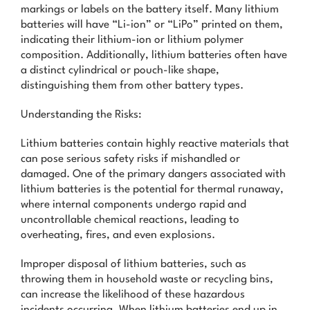
markings or labels on the battery itself. Many lithium
batteries will have “Li-ion” or “LiPo” printed on them,
indicating their lithium-ion or lithium polymer
composition. Additionally, lithium batteries often have
a distinct cylindrical or pouch-like shape,
distinguishing them from other battery types.
Understanding the Risks:
Lithium batteries contain highly reactive materials that
can pose serious safety risks if mishandled or
damaged. One of the primary dangers associated with
lithium batteries is the potential for thermal runaway,
where internal components undergo rapid and
uncontrollable chemical reactions, leading to
overheating, fires, and even explosions.
Improper disposal of lithium batteries, such as
throwing them in household waste or recycling bins,
can increase the likelihood of these hazardous
incidents occurring. When lithium batteries end up in