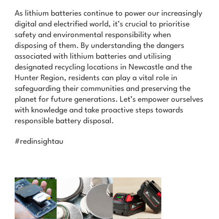
As lithium batteries continue to power our increasingly
digital and electrified world, it’s crucial to prioritise
safety and environmental responsibility when
disposing of them. By understanding the dangers
associated with lithium batteries and utilising
designated recycling locations in Newcastle and the
Hunter Region, residents can play a vital role in
safeguarding their communities and preserving the
planet for future generations. Let’s empower ourselves
with knowledge and take proactive steps towards
responsible battery disposal.
#redinsightau