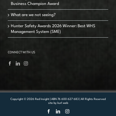
Business Champion Award
What are we not seeing?
Hunter Safety Awards 2026 Winner: Best WHS
Management System (SME)
CONNECT WITH US
Copyright ©
2026 Red Insight | ABN 76 600 627 683 | All Rights Reserved
site by
kurl web
Facebook
LinkedIn
Instagram