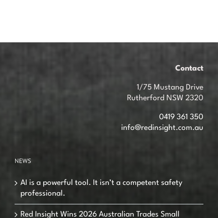
Contact
1/75 Mustang Drive
Rutherford NSW 2320
0419 361 350
info@redinsight.com.au
NEWS
AI is a powerful tool. It isn’t a competent safety
professional.
Red Insight Wins 2026 Australian Trades Small