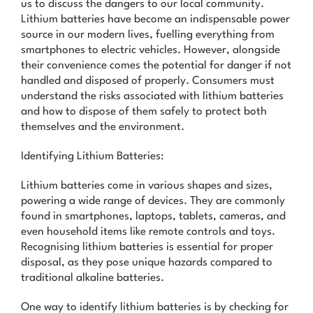
us to discuss the dangers to our local community.
News & Advice
Lithium batteries have become an indispensable power
source in our modern lives, fuelling everything from
Contact Us
smartphones to electric vehicles. However, alongside
their convenience comes the potential for danger if not
handled and disposed of properly. Consumers must
understand the risks associated with lithium batteries
and how to dispose of them safely to protect both
themselves and the environment.
Identifying Lithium Batteries:
Lithium batteries come in various shapes and sizes,
powering a wide range of devices. They are commonly
found in smartphones, laptops, tablets, cameras, and
even household items like remote controls and toys.
Recognising lithium batteries is essential for proper
disposal, as they pose unique hazards compared to
traditional alkaline batteries.
One way to identify lithium batteries is by checking for