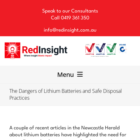
Skip
to
Speak to our Consultants
content
Call
0419 361 350
info@redinsight.com.au
Menu
The Dangers of Lithium Batteries and Safe Disposal
Our Consultancy
Practices
WHS Solutions
Our Team
A couple of recent articles in the Newcastle Herald
about lithium batteries have highlighted the need for