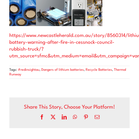
https://www.newcastleherald.com.au/story/8560314/lithi
battery-warning-after-fire-in-cessnock-council-
rubbish-truck/?
utm_source=sfmc&utm_medium=email&utm_campaign=va
Tags:
#redinsightau
,
Dangers of lithium batteries
,
Recycle Batteries
,
Thermal
Runway
Share This Story, Choose Your Platform!
Facebook
X
LinkedIn
WhatsApp
Pinterest
Email