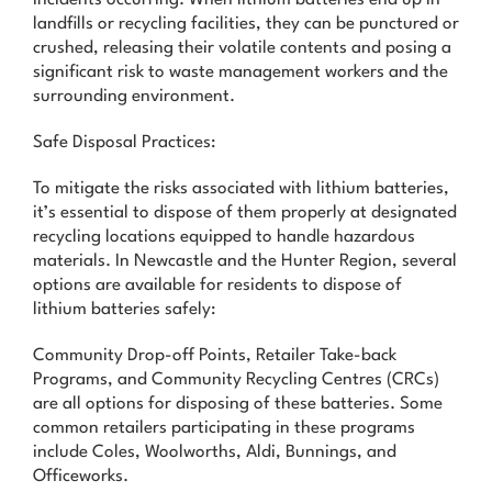
landfills or recycling facilities, they can be punctured or
crushed, releasing their volatile contents and posing a
significant risk to waste management workers and the
surrounding environment.
Safe Disposal Practices:
To mitigate the risks associated with lithium batteries,
it’s essential to dispose of them properly at designated
recycling locations equipped to handle hazardous
materials. In Newcastle and the Hunter Region, several
options are available for residents to dispose of
lithium batteries safely:
Community Drop-off Points, Retailer Take-back
Programs, and Community Recycling Centres (CRCs)
are all options for disposing of these batteries. Some
common retailers participating in these programs
include Coles, Woolworths, Aldi, Bunnings, and
Officeworks.