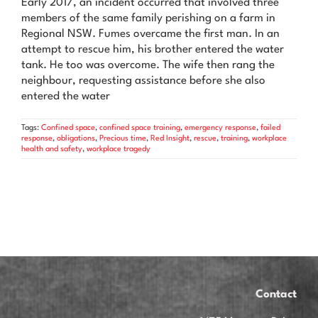
Early 2017, an incident occurred that involved three
News & Advice
members of the same family perishing on a farm in
Regional NSW. Fumes overcame the first man. In an
Contact Us
attempt to rescue him, his brother entered the water
tank. He too was overcome. The wife then rang the
neighbour, requesting assistance before she also
entered the water
Tags:
Confined space
,
confined space training
,
emergency response
,
failed
response
,
obligations
,
Precious time
,
Red Insight
,
rescue
,
training
,
workplace
health and safety
,
workplace tragedy
Contact