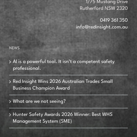
1/75 Mustang Drive
Rutherford NSW 2320
0419 361 350
info@redinsight.com.au
NEWS
AI is a powerful tool. It isn’t a competent safety
professional.
Red Insight Wins 2026 Australian Trades Small
Business Champion Award
What are we not seeing?
Hunter Safety Awards 2026 Winner: Best WHS
Management System (SME)