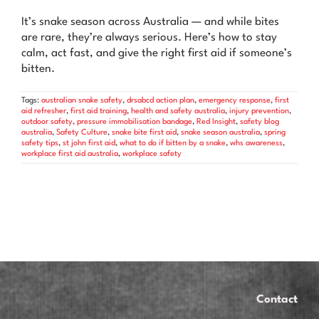
News & Advice
It’s snake season across Australia — and while bites
are rare, they’re always serious. Here’s how to stay
Contact Us
calm, act fast, and give the right first aid if someone’s
bitten.
Tags:
australian snake safety
,
drsabcd action plan
,
emergency response
,
first
aid refresher
,
first aid training
,
health and safety australia
,
injury prevention
,
outdoor safety
,
pressure immobilisation bandage
,
Red Insight
,
safety blog
australia
,
Safety Culture
,
snake bite first aid
,
snake season australia
,
spring
safety tips
,
st john first aid
,
what to do if bitten by a snake
,
whs awareness
,
workplace first aid australia
,
workplace safety
Contact