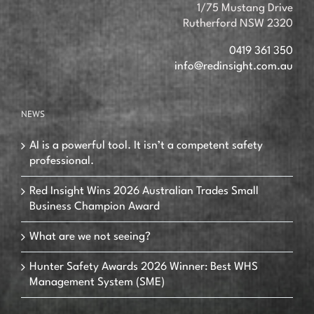
1/75 Mustang Drive
Rutherford NSW 2320
0419 361 350
info@redinsight.com.au
NEWS
AI is a powerful tool. It isn’t a competent safety
professional.
Red Insight Wins 2026 Australian Trades Small
Business Champion Award
What are we not seeing?
Hunter Safety Awards 2026 Winner: Best WHS
Management System (SME)