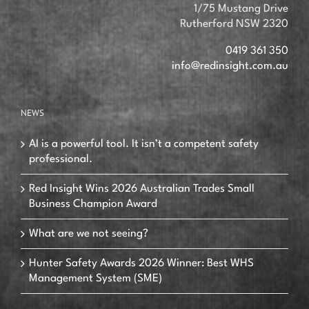
1/75 Mustang Drive
Rutherford NSW 2320
0419 361 350
info@redinsight.com.au
NEWS
AI is a powerful tool. It isn’t a competent safety
professional.
Red Insight Wins 2026 Australian Trades Small
Business Champion Award
What are we not seeing?
Hunter Safety Awards 2026 Winner: Best WHS
Management System (SME)