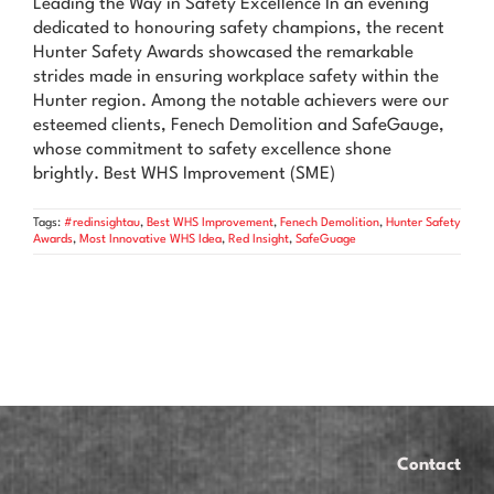
Leading the Way in Safety Excellence In an evening
News & Advice
dedicated to honouring safety champions, the recent
Hunter Safety Awards showcased the remarkable
Contact Us
strides made in ensuring workplace safety within the
Hunter region. Among the notable achievers were our
esteemed clients, Fenech Demolition and SafeGauge,
whose commitment to safety excellence shone
brightly. Best WHS Improvement (SME)
Tags:
#redinsightau
,
Best WHS Improvement
,
Fenech Demolition
,
Hunter Safety
Awards
,
Most Innovative WHS Idea
,
Red Insight
,
SafeGuage
Contact