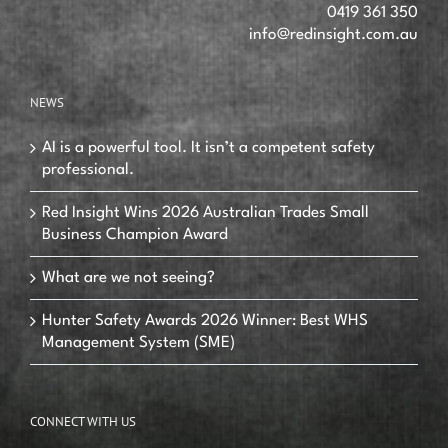
0419 361 350
info@redinsight.com.au
NEWS
AI is a powerful tool. It isn’t a competent safety
professional.
Red Insight Wins 2026 Australian Trades Small
Business Champion Award
What are we not seeing?
Hunter Safety Awards 2026 Winner: Best WHS
Management System (SME)
CONNECT WITH US