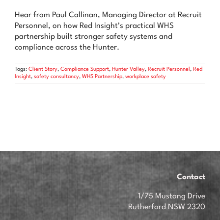
News & Advice
Hear from Paul Callinan, Managing Director at Recruit
Personnel, on how Red Insight’s practical WHS
Contact Us
partnership built stronger safety systems and
compliance across the Hunter.
Tags:
Client Story
,
Compliance Support
,
Hunter Valley
,
Recruit Personnel
,
Red
Insight
,
safety consultancy
,
WHS Partnership
,
workplace safety
Contact
1/75 Mustang Drive
Rutherford NSW 2320