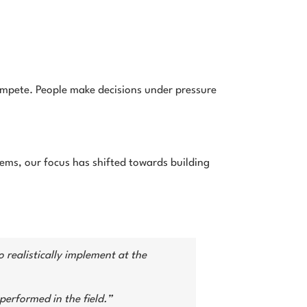
ompete. People make decisions under pressure
tems, our focus has shifted towards building
 realistically implement at the
performed in the field.”