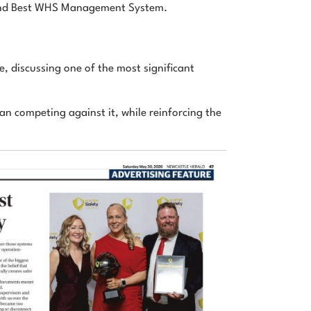
 and Best WHS Management System.
, discussing one of the most significant
an competing against it, while reinforcing the