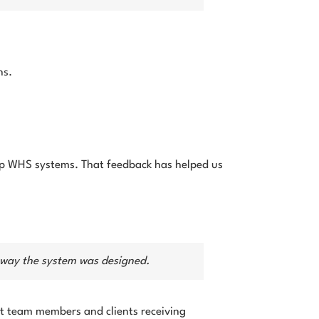
ns.
op WHS systems. That feedback has helped us
e way the system was designed.
ht team members and clients receiving