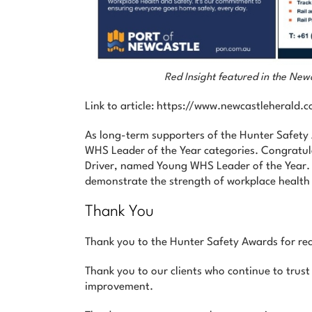
Red Insight featured in the Ne
Link to article: https://www.newcastleheral
As long-term supporters of the Hunter Safet
WHS Leader of the Year categories. Congratul
Driver, named Young WHS Leader of the Year. C
demonstrate the strength of workplace health 
Thank You
Thank you to the Hunter Safety Awards for rec
Thank you to our clients who continue to trust
improvement.