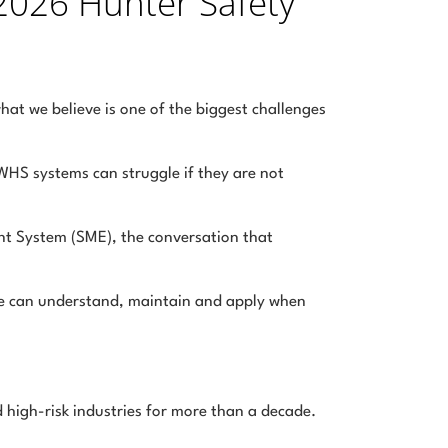
2026 Hunter Safety
hat we believe is one of the biggest challenges
HS systems can struggle if they are not
t System (SME), the conversation that
ple can understand, maintain and apply when
 high-risk industries for more than a decade.