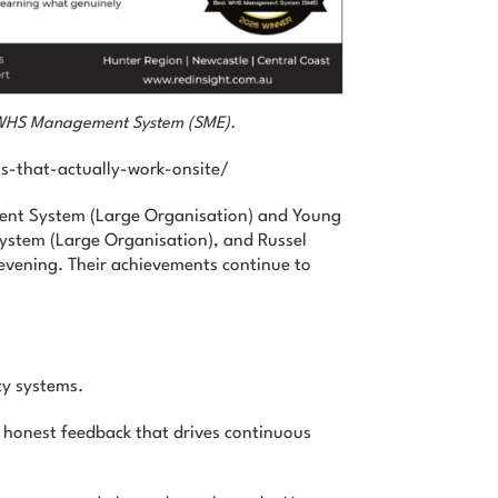
st WHS Management System (SME).
s-that-actually-work-onsite/
ent System (Large Organisation) and Young
ystem (Large Organisation), and Russel
 evening. Their achievements continue to
ty systems.
e honest feedback that drives continuous