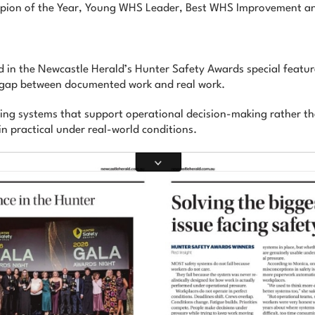
ampion of the Year, Young WHS Leader, Best WHS Improvement
 in the Newcastle Herald’s Hunter Safety Awards special feature
e gap between documented work and real work.
ding systems that support operational decision-making rather th
in practical under real-world conditions.