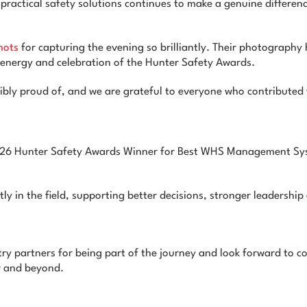
ractical safety solutions continues to make a genuine differen
hots
for capturing the evening so brilliantly. Their photograph
 energy and celebration of the Hunter Safety Awards.
bly proud of, and we are grateful to everyone who contributed t
2026 Hunter Safety Awards Winner for Best WHS Management Sys
tly in the field, supporting better decisions, stronger leadershi
try partners for being part of the journey and look forward to co
r and beyond.