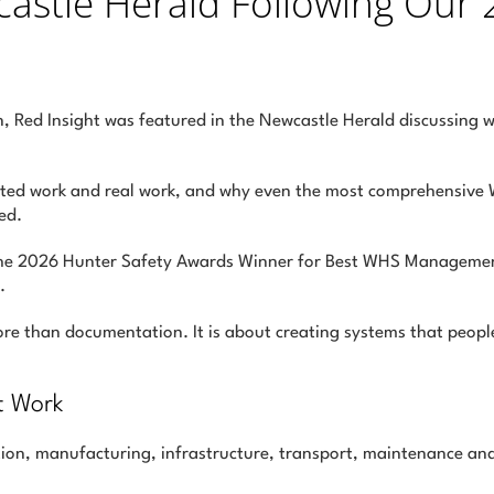
castle Herald Following Our 
, Red Insight was featured in the Newcastle Herald discussing w
ted work and real work, and why even the most comprehensive W
ed.
the 2026 Hunter Safety Awards Winner for Best WHS Managemen
.
more than documentation. It is about creating systems that peo
’t Work
ion, manufacturing, infrastructure, transport, maintenance and