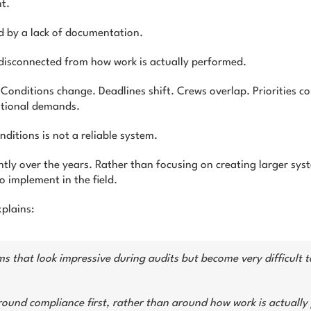
t.
ed by a lack of documentation.
isconnected from how work is actually performed.
onditions change. Deadlines shift. Crews overlap. Priorities c
ational demands.
ditions is not a reliable system.
tly over the years. Rather than focusing on creating larger sys
to implement in the field.
plains:
s that look impressive during audits but become very difficult to
round compliance first, rather than around how work is actually 