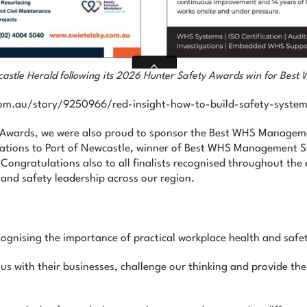
wcastle Herald following its 2026 Hunter Safety Awards win for Be
d.com.au/story/9250966/red-insight-how-to-build-safety-system
y Awards, we were also proud to sponsor the Best WHS Managem
ations to Port of Newcastle, winner of Best WHS Management S
ongratulations also to all finalists recognised throughout the
and safety leadership across our region.
ognising the importance of practical workplace health and safe
 us with their businesses, challenge our thinking and provide th