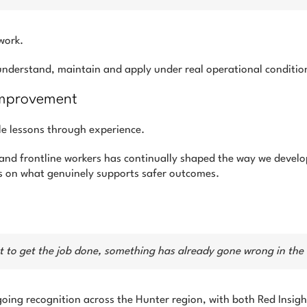
work.
 understand, maintain and apply under real operational conditio
 Improvement
le lessons through experience.
 and frontline workers has continually shaped the way we devel
us on what genuinely supports safer outcomes.
ust to get the job done, something has already gone wrong in th
going recognition across the Hunter region, with both Red Insig