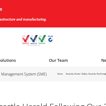
s
rastructure and manufacturing.
olutions
Our Team
Ne
S Management System (SME)
Home
Awards
Hunter Safety Awards
Red Insig