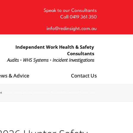
Speak to our Consultants
Call
0419 361 350
info@redinsight.com.au
Independent Work Health & Safety
Consultants
Audits • WHS Systems • Incident Investigations
ws & Advice
Contact Us
ht
Hunter Safety Awards 2026 Winner: Best WHS Management System (SME)