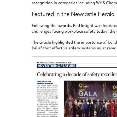
recognition in categories including WHS Ch
Featured in the Newcastle Herald
Following the awards, Red Insight was featured
challenges facing workplace safety today: th
The article highlighted the importance of buil
belief that effective safety systems must rema