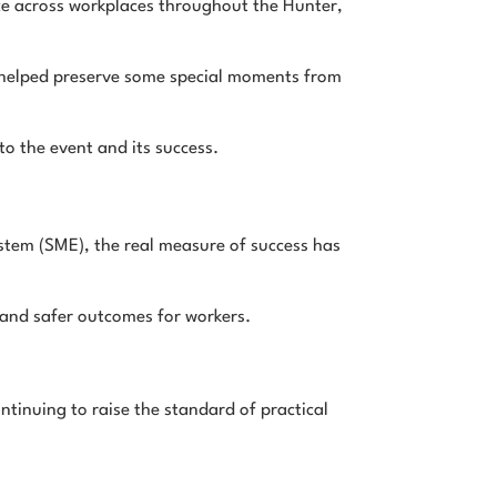
ce across workplaces throughout the Hunter,
y helped preserve some special moments from
o the event and its success.
tem (SME), the real measure of success has
p and safer outcomes for workers.
ntinuing to raise the standard of practical