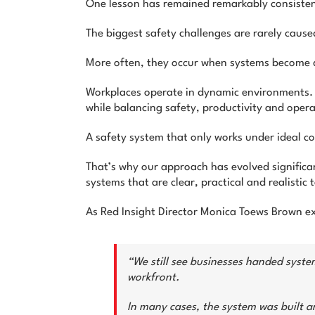
One lesson has remained remarkably consisten
The biggest safety challenges are rarely caus
More often, they occur when systems become d
Workplaces operate in dynamic environments. C
while balancing safety, productivity and oper
A safety system that only works under ideal con
That’s why our approach has evolved significan
systems that are clear, practical and realistic 
As Red Insight Director Monica Toews Brown ex
“We still see businesses handed system
workfront.
In many cases, the system was built a