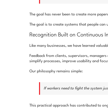
The goal has never been to create more paper
The goal is to create systems that people can
Recognition Built on Continuous
Like many businesses, we have learned valuab
Feedback from clients, supervisors, managers
simplify processes, improve usability and foc
Our philosophy remains simple:
If workers need to fight the system j
This practical approach has contributed to on