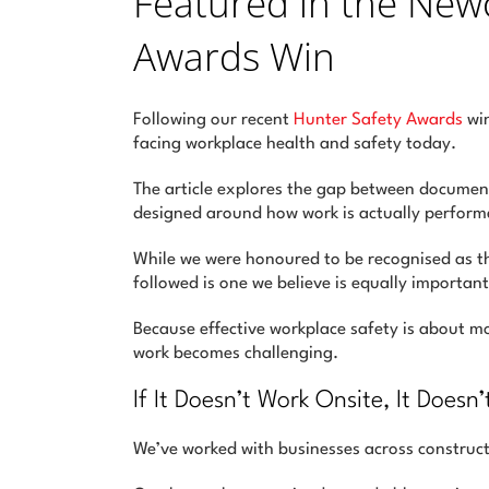
Featured in the New
Awards Win
Following our recent
Hunter Safety Awards
win
facing workplace health and safety today.
The article explores the gap between documen
designed around how work is actually perform
While we were honoured to be recognised as 
followed is one we believe is equally important
Because effective workplace safety is about 
work becomes challenging.
If It Doesn’t Work Onsite, It Doesn
We’ve worked with businesses across construct