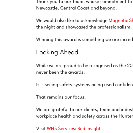
Thank you to our team, whose commitment to p
Newcastle, Central Coast and beyond.
We would also like to acknowledge
Magnetic S
the night and showcased the professionalism,
Winning this award is something we are incredi
Looking Ahead
While we are proud to be recognised as the 
never been the awards.
It is seeing safety systems being used confiden
That remains our focus.
We are grateful to our clients, team and indus
workplace health and safety across the Hunte
Visit
WHS Services: Red Insight