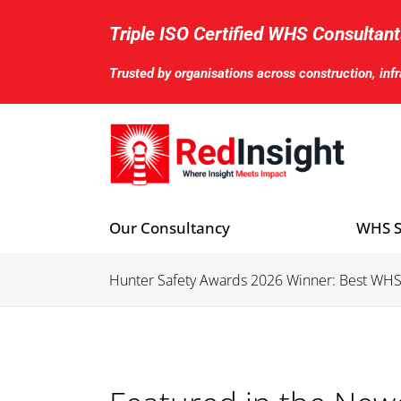
Skip
to
Triple ISO Certified WHS Consultant
content
Trusted by organisations across construction, inf
Our Consultancy
WHS S
Hunter Safety Awards 2026 Winner: Best WH