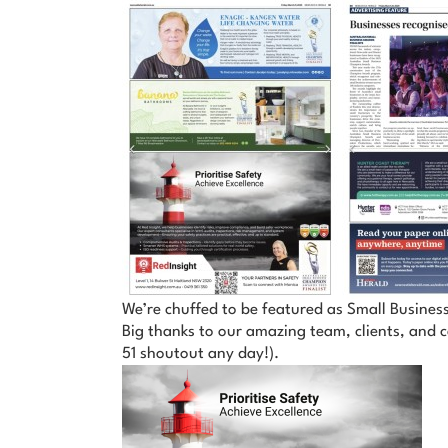
We’re chuffed to be featured as Small Business
Big thanks to our amazing team, clients, and c
51 shoutout any day!).