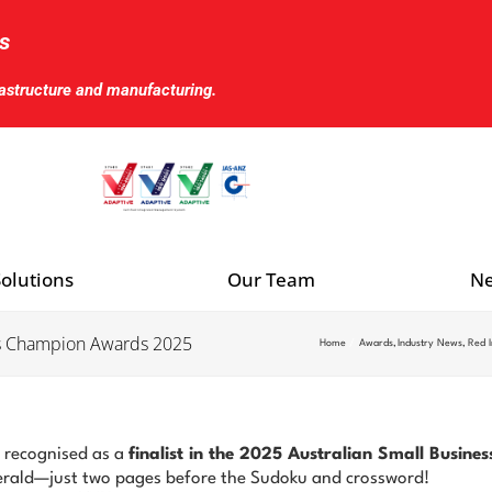
s
rastructure and manufacturing.
olutions
Our Team
Ne
ness Champion Awards 2025
Home
Awards
Industry News
Red I
 recognised as a
finalist in the 2025 Australian Small Busi
erald—just two pages before the Sudoku and crossword!