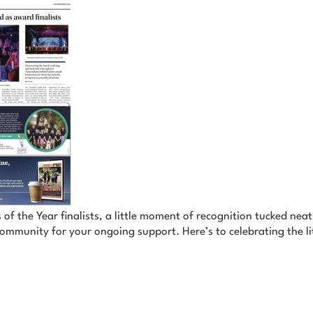
 of the Year finalists, a little moment of recognition tucked nea
ommunity for your ongoing support. Here’s to celebrating the lit