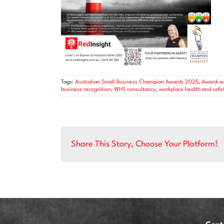
Tags:
Australian Small Business Champion Awards 2025
,
Award-wi
business recognition
,
WHS consultancy
,
workplace health and safe
Share This Story, Choose Your Platform!