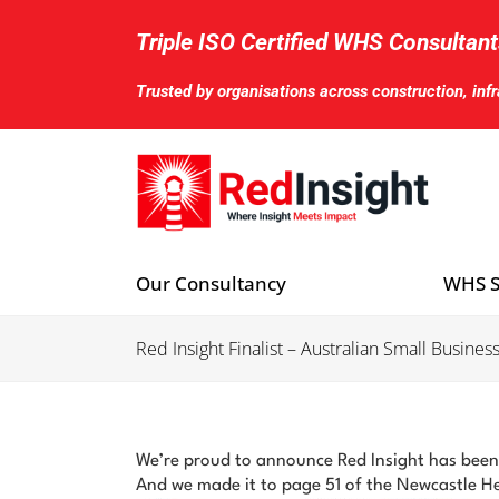
Skip
to
Triple ISO Certified WHS Consultant
content
Trusted by organisations across construction, inf
Our Consultancy
WHS S
Red Insight Finalist – Australian Small Busi
We’re proud to announce Red Insight has been
And we made it to page 51 of the Newcastle H