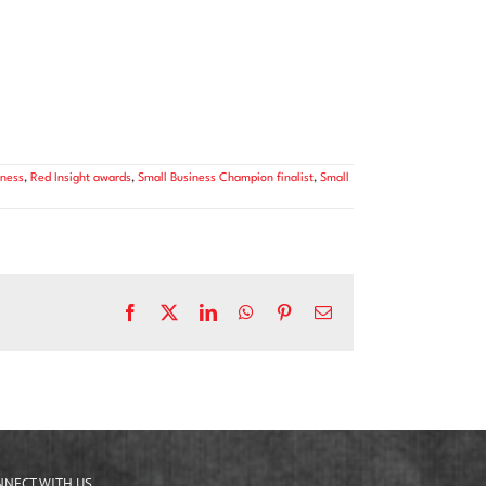
ness
,
Red Insight awards
,
Small Business Champion finalist
,
Small
Facebook
X
LinkedIn
WhatsApp
Pinterest
Email
NNECT WITH US