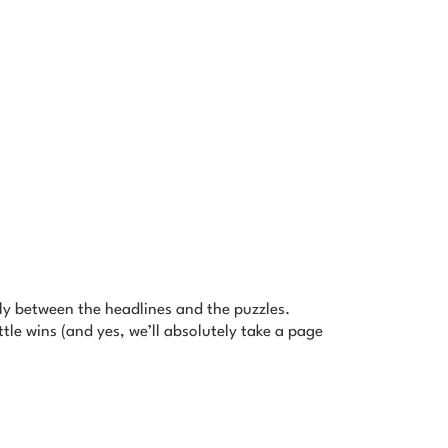
tly between the headlines and the puzzles.
tle wins (and yes, we’ll absolutely take a page