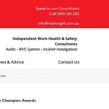
Speak to our Consultants
Call
0419 361 350
info@redinsight.com.au
Independent Work Health & Safety
Consultants
Audits • WHS Systems • Incident Investigations
ws & Advice
Contact Us
nsight
Red Insight Finalist – Australian Small Business Champion Awards 2025
ness Champion Awards
.