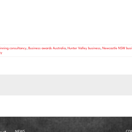
nning consultancy
,
Business awards Australia
,
Hunter Valley business
,
Newcastle NSW busi
ty
NEWS
CO