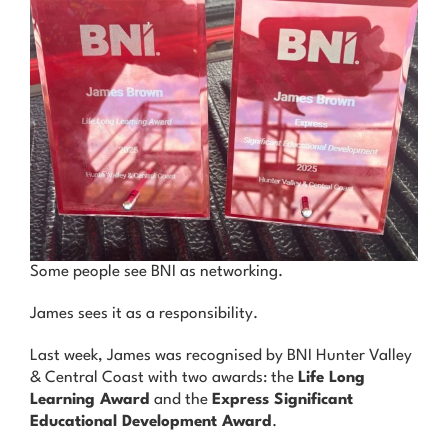
News & Advice
Contact Us
Some people see BNI as networking.
James sees it as a responsibility.
Last week, James was recognised by BNI Hunter Valley
& Central Coast with two awards: the
Life Long
Learning Award
and the
Express Significant
Educational Development Award
.