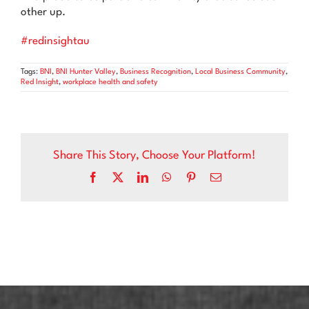
other up.
#redinsightau
Tags:
BNI
,
BNI Hunter Valley
,
Business Recognition
,
Local Business Community
,
Red Insight
,
workplace health and safety
Share This Story, Choose Your Platform!
Facebook
X
LinkedIn
WhatsApp
Pinterest
Email