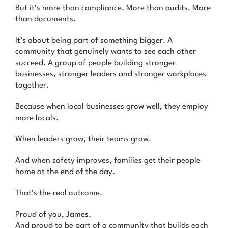
But it’s more than compliance. More than audits. More
than documents.
It’s about being part of something bigger. A
community that genuinely wants to see each other
succeed. A group of people building stronger
businesses, stronger leaders and stronger workplaces
together.
Because when local businesses grow well, they employ
more locals.
When leaders grow, their teams grow.
And when safety improves, families get their people
home at the end of the day.
That’s the real outcome.
Proud of you, James.
And proud to be part of a community that builds each