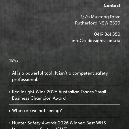
Contact
1/75 Mustang Drive
Rutherford NSW 2320
0419 361 350
info@redinsight.com.au
NEWS
AI is a powerful tool. It isn’t a competent safety
professional.
Red Insight Wins 2026 Australian Trades Small
Business Champion Award
What are we not seeing?
Hunter Safety Awards 2026 Winner: Best WHS