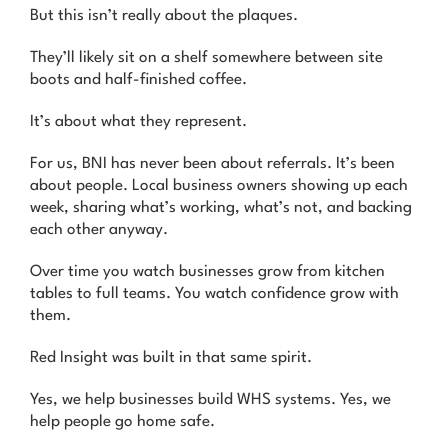
But this isn’t really about the plaques.
They’ll likely sit on a shelf somewhere between site
boots and half-finished coffee.
It’s about what they represent.
For us, BNI has never been about referrals. It’s been
about people. Local business owners showing up each
week, sharing what’s working, what’s not, and backing
each other anyway.
Over time you watch businesses grow from kitchen
tables to full teams. You watch confidence grow with
them.
Red Insight was built in that same spirit.
Yes, we help businesses build WHS systems. Yes, we
help people go home safe.