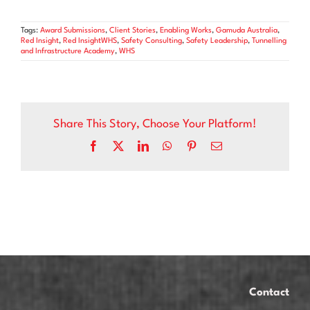
Tags:
Award Submissions
,
Client Stories
,
Enabling Works
,
Gamuda Australia
,
Red Insight
,
Red InsightWHS
,
Safety Consulting
,
Safety Leadership
,
Tunnelling
and Infrastructure Academy
,
WHS
Share This Story, Choose Your Platform!
Facebook
X
LinkedIn
WhatsApp
Pinterest
Email
Contact