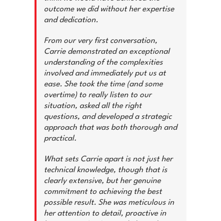
outcome we did without her expertise
and dedication.
From our very first conversation,
Carrie demonstrated an exceptional
understanding of the complexities
involved and immediately put us at
ease. She took the time (and some
overtime) to really listen to our
situation, asked all the right
questions, and developed a strategic
approach that was both thorough and
practical.
What sets Carrie apart is not just her
technical knowledge, though that is
clearly extensive, but her genuine
commitment to achieving the best
possible result. She was meticulous in
her attention to detail, proactive in