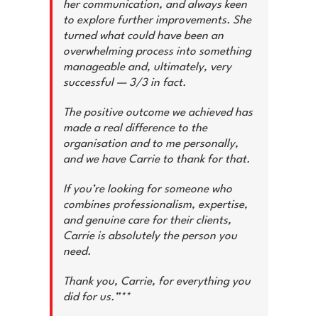
her communication, and always keen
to explore further improvements. She
turned what could have been an
overwhelming process into something
manageable and, ultimately, very
successful — 3/3 in fact.
The positive outcome we achieved has
made a real difference to the
organisation and to me personally,
and we have Carrie to thank for that.
If you’re looking for someone who
combines professionalism, expertise,
and genuine care for their clients,
Carrie is absolutely the person you
need.
Thank you, Carrie, for everything you
did for us.”**