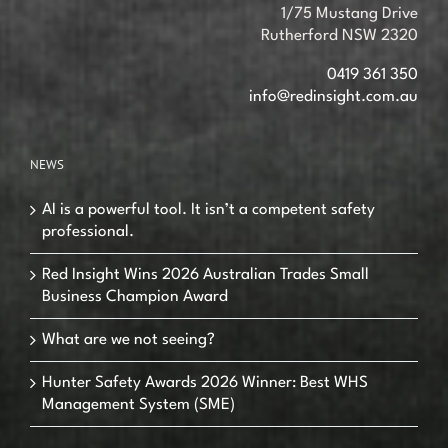
1/75 Mustang Drive
Rutherford NSW 2320
0419 361 350
info@redinsight.com.au
NEWS
AI is a powerful tool. It isn’t a competent safety
professional.
Red Insight Wins 2026 Australian Trades Small
Business Champion Award
What are we not seeing?
Hunter Safety Awards 2026 Winner: Best WHS
Management System (SME)