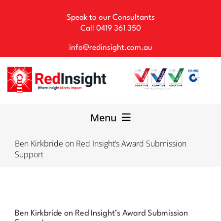
Skip
to
Speak to our Consultants
content
Call
0419 361 350
info@redinsight.com.au
Menu
Ben Kirkbride on Red Insight’s Award Submission
Our Consultancy
Support
WHS Solutions
Our Team
Ben Kirkbride on Red Insight’s Award Submission