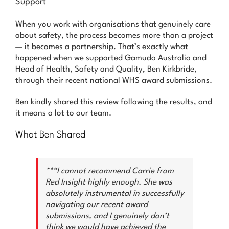
Support
News & Advice
When you work with organisations that genuinely care
Contact Us
about safety, the process becomes more than a project
— it becomes a partnership. That’s exactly what
happened when we supported Gamuda Australia and
Head of Health, Safety and Quality, Ben Kirkbride,
through their recent national WHS award submissions.
Ben kindly shared this review following the results, and
it means a lot to our team.
What Ben Shared
**“I cannot recommend Carrie from
Red Insight highly enough. She was
absolutely instrumental in successfully
navigating our recent award
submissions, and I genuinely don’t
think we would have achieved the